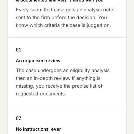
Every submitted case gets an analysis note
sent to the firm before the decision. You
know which criteria the case is judged on.
02
An organised review
The case undergoes an eligibility analysis,
then an in-depth review. If anything is
missing, you receive the precise list of
requested documents.
03
No instructions, ever