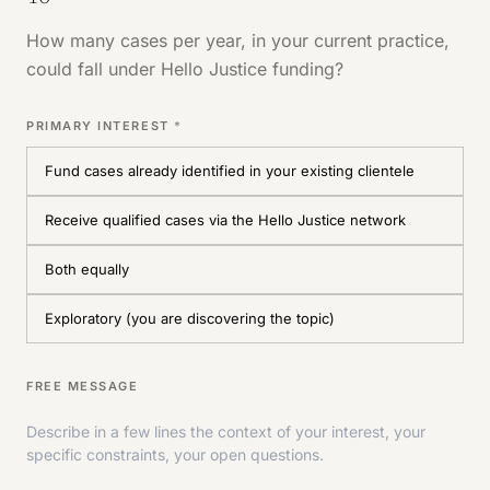
How many cases per year, in your current practice,
could fall under Hello Justice funding?
PRIMARY INTEREST
*
Fund cases already identified in your existing clientele
Receive qualified cases via the Hello Justice network
Both equally
Exploratory (you are discovering the topic)
FREE MESSAGE