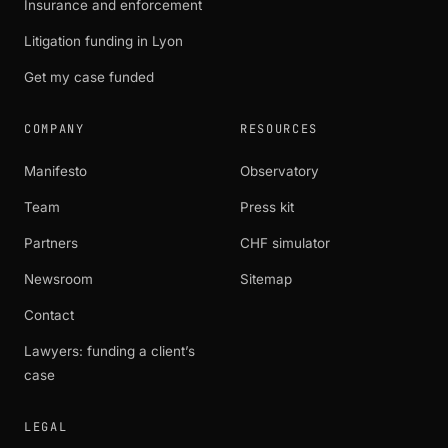
Insurance and enforcement
Litigation funding in Lyon
Get my case funded
COMPANY
RESOURCES
Manifesto
Observatory
Team
Press kit
Partners
CHF simulator
Newsroom
Sitemap
Contact
Lawyers: funding a client’s
case
LEGAL