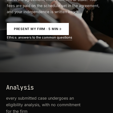
fees are paid on the schedule set in the agreement,
and your independence is written into it.
PRESENT MY FIRM · 5 MIN
Ethics: answers to the common questions
Analysis
every submitted case undergoes an
eligibility analysis, with no commitment
for the firm