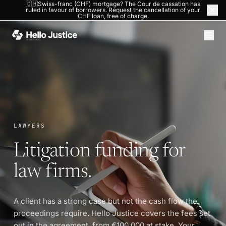
🇨🇭Swiss-franc (CHF) mortgage? The Cour de cassation has
ruled in favour of borrowers. Request the cancellation of your
HOME
›
LAWYERS
CHF loan, free of charge.
LAWYERS
Litigation funding for
law firms.
A client has a strong case but not the cash flow the
proceedings require. Hello Justice covers the fees set
out in the agreement, from €100,000 at stake. Your