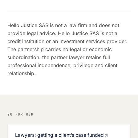
Hello Justice SAS is not a law firm and does not
provide legal advice. Hello Justice SAS is not a
credit institution or an investment services provider.
The partnership carries no legal or economic
subordination: the partner lawyer retains full
professional independence, privilege and client
relationship.
GO FURTHER
Lawyers: getting a client’s case funded