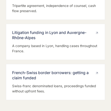
Tripartite agreement, independence of counsel, cash
flow preserved.
Litigation funding in Lyon and Auvergne-
Rhône-Alpes
A company based in Lyon, handling cases throughout
France.
French-Swiss border borrowers: getting a
claim funded
Swiss-franc denominated loans, proceedings funded
without upfront fees.