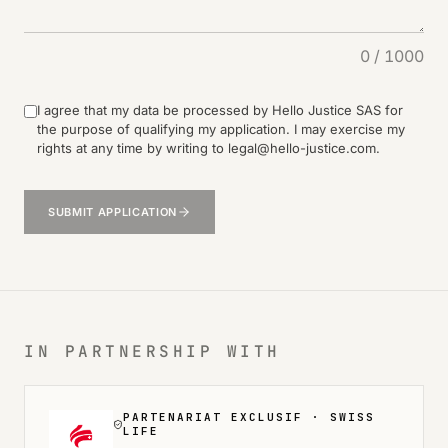
0
/ 1000
I agree that my data be processed by Hello Justice SAS for
the purpose of qualifying my application. I may exercise my
rights at any time by writing to legal@hello-justice.com.
SUBMIT APPLICATION
IN PARTNERSHIP WITH
PARTENARIAT EXCLUSIF ·
SWISS
LIFE