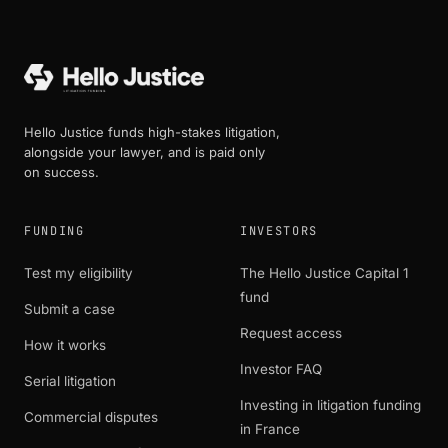
Hello Justice funds high-stakes litigation,
alongside your lawyer, and is paid only
on success.
FUNDING
INVESTORS
Test my eligibility
The Hello Justice Capital 1
fund
Submit a case
Request access
How it works
Investor FAQ
Serial litigation
Investing in litigation funding
Commercial disputes
in France