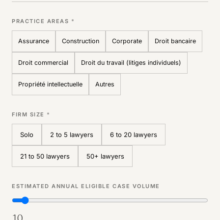
PRACTICE AREAS
*
Assurance
Construction
Corporate
Droit bancaire
Droit commercial
Droit du travail (litiges individuels)
Propriété intellectuelle
Autres
FIRM SIZE
*
Solo
2 to 5 lawyers
6 to 20 lawyers
21 to 50 lawyers
50+ lawyers
ESTIMATED ANNUAL ELIGIBLE CASE VOLUME
10