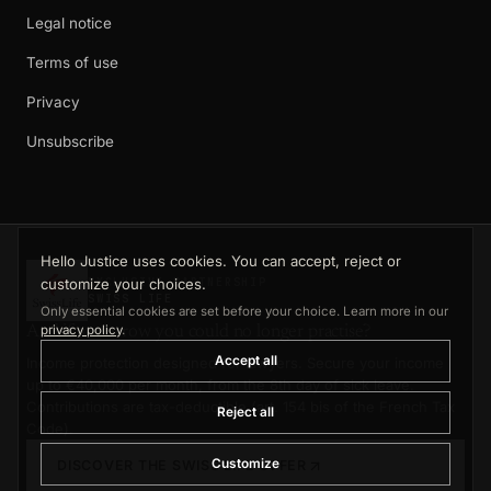
Legal notice
Terms of use
Privacy
Unsubscribe
Hello Justice uses cookies. You can accept, reject or
customize your choices.
EXCLUSIVE PARTNERSHIP
SWISS LIFE
Only essential cookies are set before your choice. Learn more in our
privacy policy
.
And if tomorrow you could no longer practise?
Accept all
Income protection designed for lawyers. Secure your income
up to €40,000 per month, from the 8th day of sick leave.
Contributions are tax-deductible (art. 154 bis of the French Tax
Reject all
Code).
Customize
DISCOVER THE SWISS LIFE OFFER