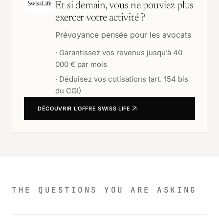
Et si demain, vous ne pouviez plus
exercer votre activité ?
Prévoyance pensée pour les avocats
·
Garantissez vos revenus jusqu’à 40
000 € par mois
·
Déduisez vos cotisations (art. 154 bis
du CGI)
DÉCOUVRIR L’OFFRE
SWISS LIFE
THE QUESTIONS YOU ARE ASKING