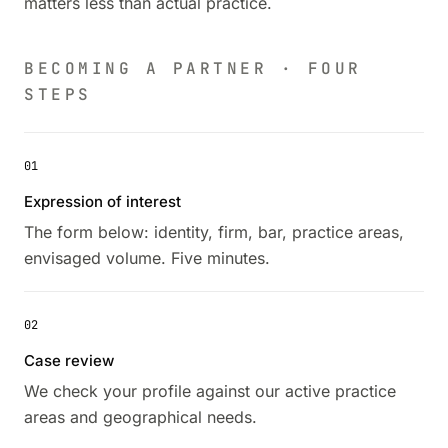
matters less than actual practice.
BECOMING A PARTNER · FOUR
STEPS
01
Expression of interest
The form below: identity, firm, bar, practice areas,
envisaged volume. Five minutes.
02
Case review
We check your profile against our active practice
areas and geographical needs.