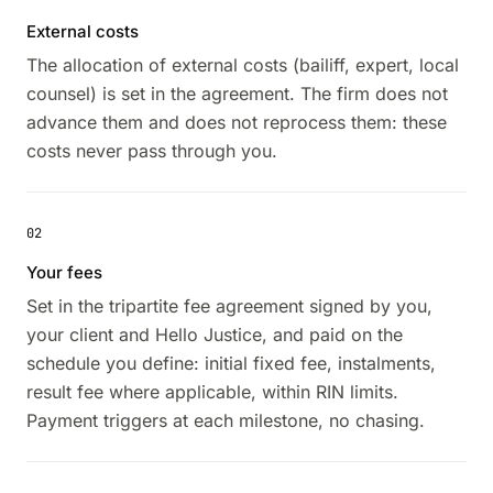
External costs
The allocation of external costs (bailiff, expert, local
counsel) is set in the agreement. The firm does not
advance them and does not reprocess them: these
costs never pass through you.
02
Your fees
Set in the tripartite fee agreement signed by you,
your client and Hello Justice, and paid on the
schedule you define: initial fixed fee, instalments,
result fee where applicable, within RIN limits.
Payment triggers at each milestone, no chasing.