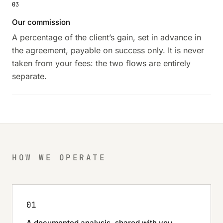
03
Our commission
A percentage of the client’s gain, set in advance in
the agreement, payable on success only. It is never
taken from your fees: the two flows are entirely
separate.
HOW WE OPERATE
01
A documented analysis, shared with you