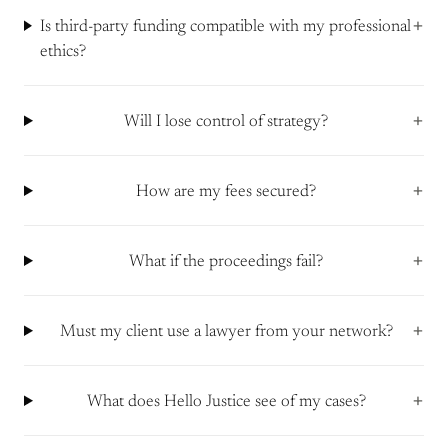
+
Is third-party funding compatible with my professional
ethics?
+
Will I lose control of strategy?
+
How are my fees secured?
+
What if the proceedings fail?
+
Must my client use a lawyer from your network?
+
What does Hello Justice see of my cases?