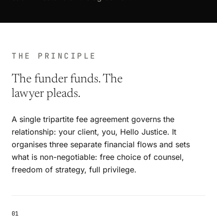
THE PRINCIPLE
The funder funds. The
lawyer pleads.
A single tripartite fee agreement governs the
relationship: your client, you, Hello Justice. It
organises three separate financial flows and sets
what is non-negotiable: free choice of counsel,
freedom of strategy, full privilege.
01