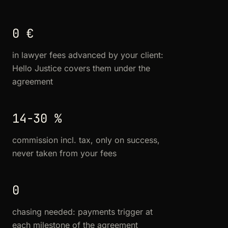
0 €
in lawyer fees advanced by your client:
Hello Justice covers them under the
agreement
14-30 %
commission incl. tax, only on success,
never taken from your fees
0
chasing needed: payments trigger at
each milestone of the agreement