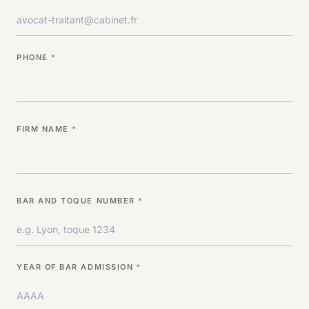
PHONE
*
FIRM NAME
*
BAR AND TOQUE NUMBER
*
YEAR OF BAR ADMISSION
*