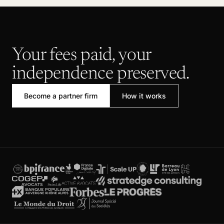
Your fees paid, your
independence preserved.
Become a partner firm
How it works