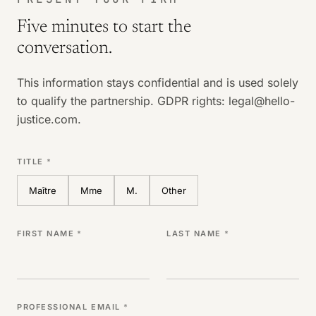
Five minutes to start the
conversation.
This information stays confidential and is used solely
to qualify the partnership. GDPR rights: legal@hello-
justice.com.
TITLE
*
Maître
Mme
M.
Other
FIRST NAME
*
LAST NAME
*
PROFESSIONAL EMAIL
*