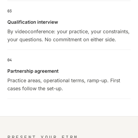
03
Qualification interview
By videoconference: your practice, your constraints,
your questions. No commitment on either side.
04
Partnership agreement
Practice areas, operational terms, ramp-up. First
cases follow the set-up.
PRESENT YOUR FIRM