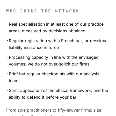
WHO JOINS THE NETWORK
-
Real specialisation in at least one of our practice
areas, measured by decisions obtained
-
Regular registration with a French bar, professional
liability insurance in force
-
Processing capacity in line with the envisaged
volumes; we do not over-solicit our firms
-
Brief but regular checkpoints with our analysis
team
-
Strict application of the ethical framework, and the
ability to defend it before your bar
From sole practitioners to fifty-lawyer firms: size