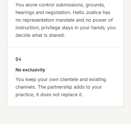
You alone control submissions, grounds,
hearings and negotiation. Hello Justice has
no representation mandate and no power of
instruction; privilege stays in your hands; you
decide what is shared.
04
No exclusivity
You keep your own clientele and existing
channels. The partnership adds to your
practice, it does not replace it.