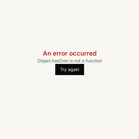
An error occurred
Object.hasOwn is not a function
Try again