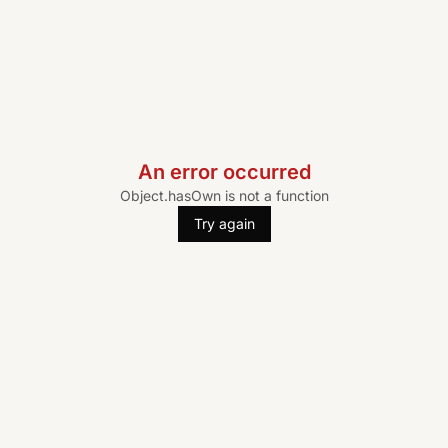
An error occurred
Object.hasOwn is not a function
Try again