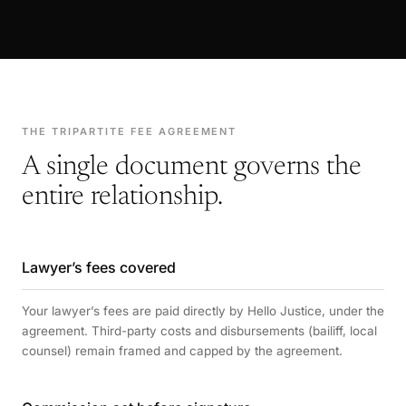
THE TRIPARTITE FEE AGREEMENT
A single document governs the
entire relationship.
Lawyer’s fees covered
Your lawyer’s fees are paid directly by Hello Justice, under the
agreement. Third-party costs and disbursements (bailiff, local
counsel) remain framed and capped by the agreement.