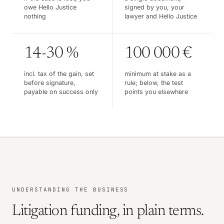
owe Hello Justice
signed by you, your
nothing
lawyer and Hello Justice
14-30 %
100 000 €
incl. tax of the gain, set
minimum at stake as a
before signature,
rule; below, the test
payable on success only
points you elsewhere
UNDERSTANDING THE BUSINESS
Litigation funding, in plain terms.