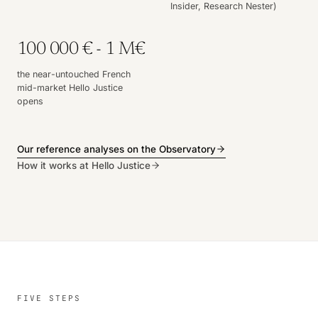
Insider, Research Nester)
100 000 € - 1 M€
the near-untouched French
mid-market Hello Justice
opens
Our reference analyses on the Observatory
How it works at Hello Justice
FIVE STEPS