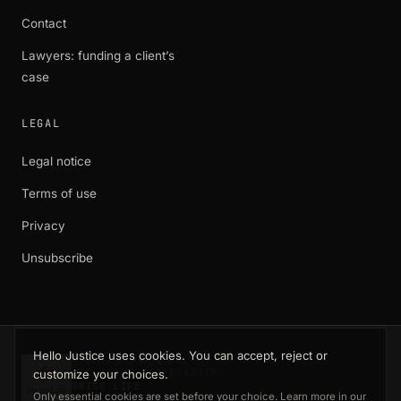
Contact
Lawyers: funding a client’s
case
LEGAL
Legal notice
Terms of use
Privacy
Unsubscribe
Hello Justice uses cookies. You can accept, reject or
customize your choices.
EXCLUSIVE PARTNERSHIP
SWISS LIFE
Only essential cookies are set before your choice. Learn more in our