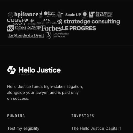
Hello Justice funds high-stakes litigation,
alongside your lawyer, and is paid only
on success.
FUNDING
INVESTORS
Test my eligibility
The Hello Justice Capital 1