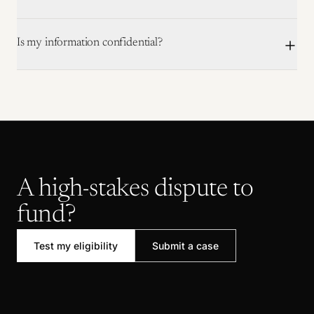
Is my information confidential?
A high-stakes dispute to
fund?
Test my eligibility
Submit a case