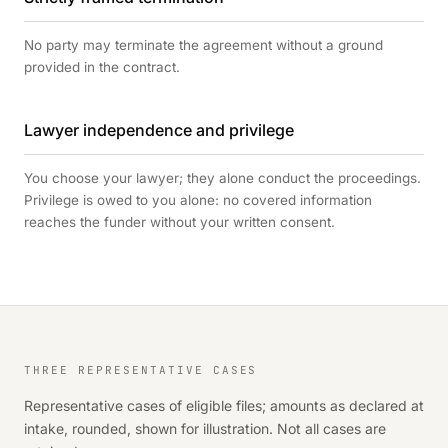
No party may terminate the agreement without a ground
provided in the contract.
Lawyer independence and privilege
You choose your lawyer; they alone conduct the proceedings.
Privilege is owed to you alone: no covered information
reaches the funder without your written consent.
THREE REPRESENTATIVE CASES
Representative cases of eligible files; amounts as declared at
intake, rounded, shown for illustration. Not all cases are