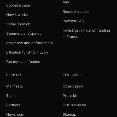
fund
Submit a case
Request access
How it works
Investor FAQ
Serial litigation
Investing in litigation funding
Commercial disputes
in France
Insurance and enforcement
Litigation funding in Lyon
Get my case funded
COMPANY
RESOURCES
Manifesto
Observatory
Team
Press kit
Partners
CHF simulator
Newsroom
Sitemap