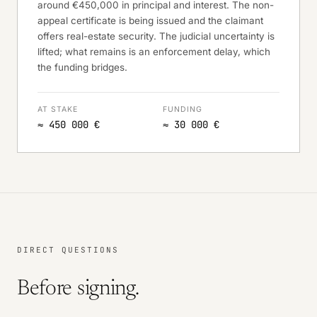
around €450,000 in principal and interest. The non-
appeal certificate is being issued and the claimant
offers real-estate security. The judicial uncertainty is
lifted; what remains is an enforcement delay, which
the funding bridges.
AT STAKE
FUNDING
≈ 450 000 €
≈ 30 000 €
DIRECT QUESTIONS
Before signing.