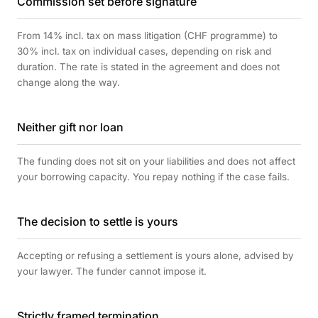
Commission set before signature
From 14% incl. tax on mass litigation (CHF programme) to
30% incl. tax on individual cases, depending on risk and
duration. The rate is stated in the agreement and does not
change along the way.
Neither gift nor loan
The funding does not sit on your liabilities and does not affect
your borrowing capacity. You repay nothing if the case fails.
The decision to settle is yours
Accepting or refusing a settlement is yours alone, advised by
your lawyer. The funder cannot impose it.
Strictly framed termination