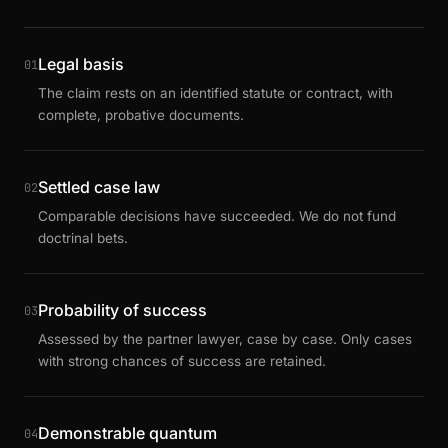
Legal basis
01
The claim rests on an identified statute or contract, with
complete, probative documents.
Settled case law
02
Comparable decisions have succeeded. We do not fund
doctrinal bets.
Probability of success
03
Assessed by the partner lawyer, case by case. Only cases
with strong chances of success are retained.
Demonstrable quantum
04