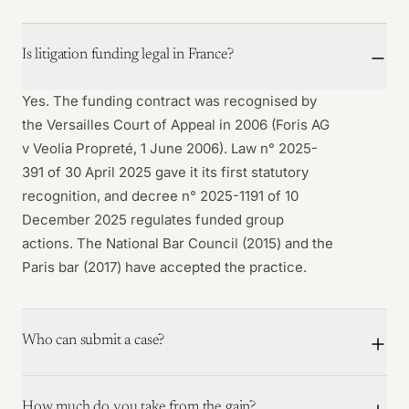
Is litigation funding legal in France?
Yes. The funding contract was recognised by
the Versailles Court of Appeal in 2006 (Foris AG
v Veolia Propreté, 1 June 2006). Law n° 2025-
391 of 30 April 2025 gave it its first statutory
recognition, and decree n° 2025-1191 of 10
December 2025 regulates funded group
actions. The National Bar Council (2015) and the
Paris bar (2017) have accepted the practice.
Who can submit a case?
How much do you take from the gain?