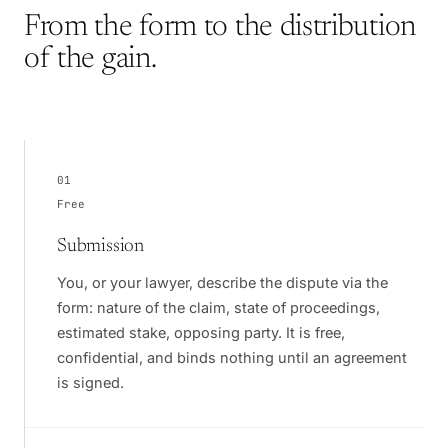
From the form to the distribution
of the gain.
01
Free
Submission
You, or your lawyer, describe the dispute via the
form: nature of the claim, state of proceedings,
estimated stake, opposing party. It is free,
confidential, and binds nothing until an agreement
is signed.