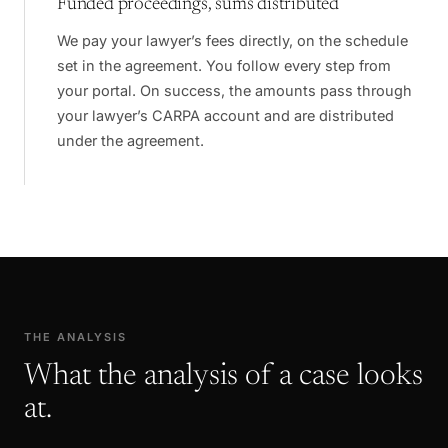
Funded proceedings, sums distributed
We pay your lawyer’s fees directly, on the schedule
set in the agreement. You follow every step from
your portal. On success, the amounts pass through
your lawyer’s CARPA account and are distributed
under the agreement.
THE ANALYSIS
What the analysis of a case looks
at.