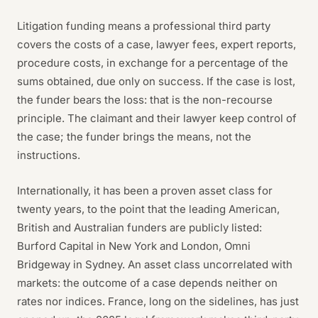
Litigation funding means a professional third party
covers the costs of a case, lawyer fees, expert reports,
procedure costs, in exchange for a percentage of the
sums obtained, due only on success. If the case is lost,
the funder bears the loss: that is the non-recourse
principle. The claimant and their lawyer keep control of
the case; the funder brings the means, not the
instructions.
Internationally, it has been a proven asset class for
twenty years, to the point that the leading American,
British and Australian funders are publicly listed:
Burford Capital in New York and London, Omni
Bridgeway in Sydney. An asset class uncorrelated with
markets: the outcome of a case depends neither on
rates nor indices. France, long on the sidelines, has just