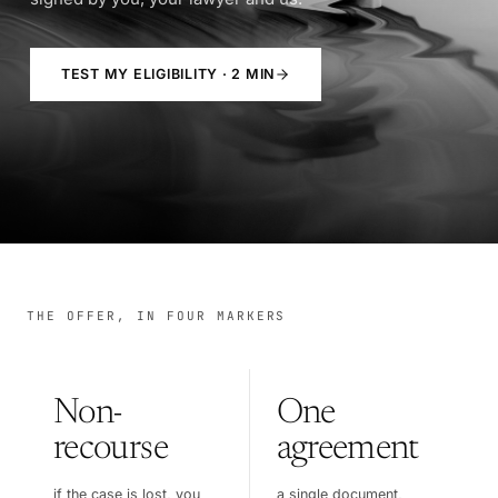
TEST MY ELIGIBILITY · 2 MIN
THE OFFER, IN FOUR MARKERS
Non-
One
recourse
agreement
if the case is lost, you
a single document,