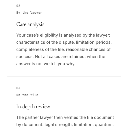
02
By the lawyer
Case analysis
Your case’s eligibility is analysed by the lawyer:
characteristics of the dispute, limitation periods,
completeness of the file, reasonable chances of
success. Not all cases are retained; when the
answer is no, we tell you why.
03
On the file
In-depth review
The partner lawyer then verifies the file document
by document: legal strength, limitation, quantum,