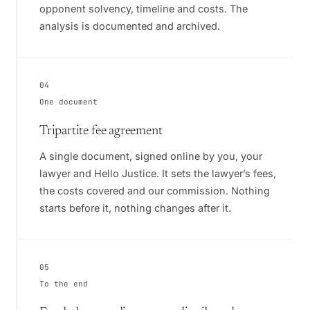
opponent solvency, timeline and costs. The
analysis is documented and archived.
04
One document
Tripartite fee agreement
A single document, signed online by you, your
lawyer and Hello Justice. It sets the lawyer’s fees,
the costs covered and our commission. Nothing
starts before it, nothing changes after it.
05
To the end