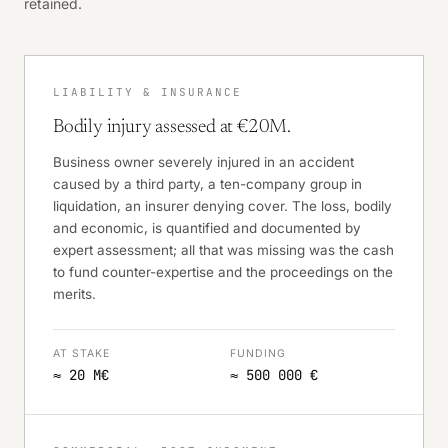
retained.
LIABILITY & INSURANCE
Bodily injury assessed at €20M.
Business owner severely injured in an accident
caused by a third party, a ten-company group in
liquidation, an insurer denying cover. The loss, bodily
and economic, is quantified and documented by
expert assessment; all that was missing was the cash
to fund counter-expertise and the proceedings on the
merits.
AT STAKE
FUNDING
≈ 20 M€
≈ 500 000 €