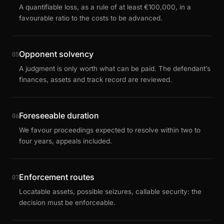
A quantifiable loss, as a rule of at least €100,000, in a
favourable ratio to the costs to be advanced.
Opponent solvency
05
A judgment is only worth what can be paid. The defendant’s
finances, assets and track record are reviewed.
Foreseeable duration
06
We favour proceedings expected to resolve within two to
four years, appeals included.
Enforcement routes
07
Locatable assets, possible seizures, callable security: the
decision must be enforceable.