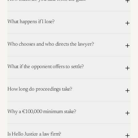
What happens if I lose?
Who chooses and who directs the lawyer?
What if the opponent offers to settle?
How long do proceedings take?
Why a €100,000 minimum stake?
Is Hello Justice a law firm?