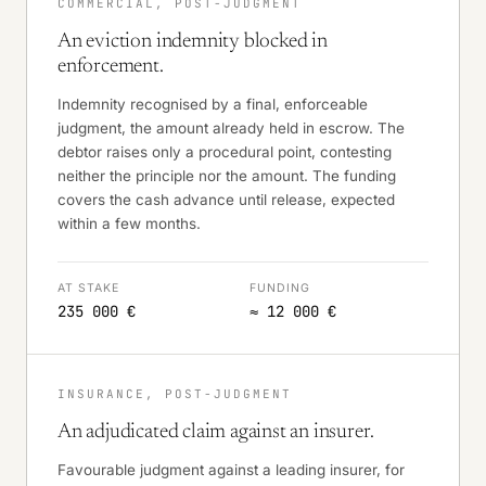
COMMERCIAL, POST-JUDGMENT
An eviction indemnity blocked in
enforcement.
Indemnity recognised by a final, enforceable
judgment, the amount already held in escrow. The
debtor raises only a procedural point, contesting
neither the principle nor the amount. The funding
covers the cash advance until release, expected
within a few months.
AT STAKE
FUNDING
235 000 €
≈ 12 000 €
INSURANCE, POST-JUDGMENT
An adjudicated claim against an insurer.
Favourable judgment against a leading insurer, for