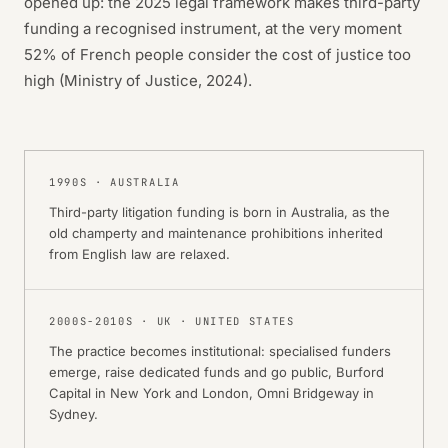
opened up: the 2025 legal framework makes third-party
funding a recognised instrument, at the very moment
52% of French people consider the cost of justice too
high (Ministry of Justice, 2024).
1990S
·
AUSTRALIA
Third-party litigation funding is born in Australia, as the
old champerty and maintenance prohibitions inherited
from English law are relaxed.
2000S-2010S
·
UK · UNITED STATES
The practice becomes institutional: specialised funders
emerge, raise dedicated funds and go public, Burford
Capital in New York and London, Omni Bridgeway in
Sydney.