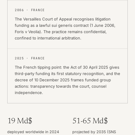
2006
·
FRANCE
The Versailles Court of Appeal recognises litigation
funding as a lawful sui generis contract (1 June 2006,
Foris v Veolia). The practice remains confidential,
confined to international arbitration.
2025
·
FRANCE
The French tipping point: the Act of 30 April 2025 gives
third-party funding its first statutory recognition, and the
decree of 10 December 2025 frames funded group
actions: transparency towards the court, counsel
independence.
19 Md$
51-65 Md$
deployed worldwide in 2024
projected by 2035 (SNS