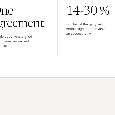
ne
14-30 %
greement
incl. tax of the gain, set
before signature, payable
on success only
gle document, signed
u, your lawyer and
 Justice