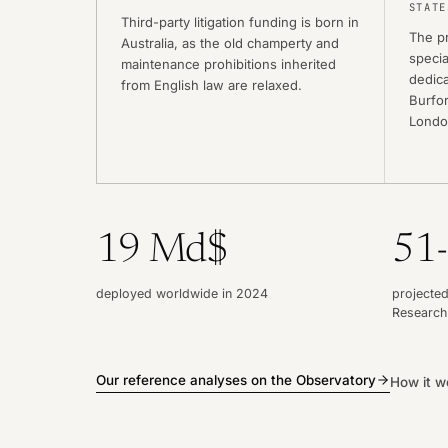
STATE
Third-party litigation funding is born in
The pr
Australia, as the old champerty and
specia
maintenance prohibitions inherited
dedica
from English law are relaxed.
Burfor
Londo
19 Md$
51
deployed worldwide in 2024
projected
Research
Our reference analyses on the Observatory
How it w