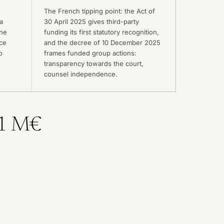
The French tipping point: the Act of
a
30 April 2025 gives third-party
une
funding its first statutory recognition,
ice
and the decree of 10 December 2025
o
frames funded group actions:
transparency towards the court,
counsel independence.
 1 M€