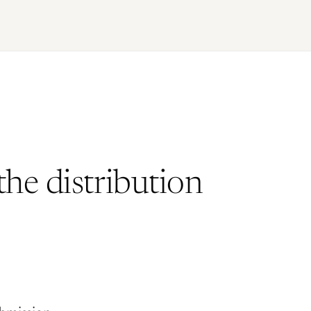
he distribution