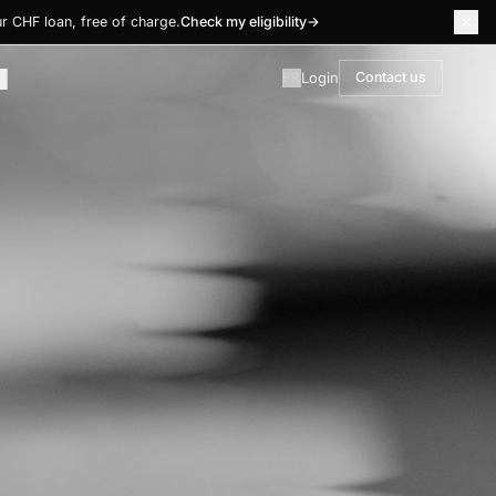
r CHF loan, free of charge.
Check my eligibility
→
Login
Contact us
FR