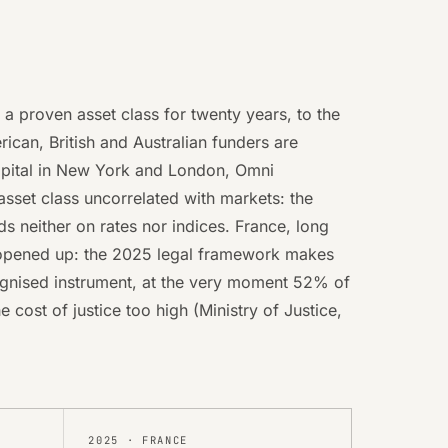
n a proven asset class for twenty years, to the
rican, British and Australian funders are
Capital in New York and London, Omni
sset class uncorrelated with markets: the
 neither on rates nor indices. France, long
t opened up: the 2025 legal framework makes
ognised instrument, at the very moment 52% of
 cost of justice too high (Ministry of Justice,
2025
·
FRANCE