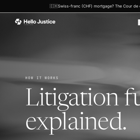
🇨🇭Swiss-franc (CHF) mortgage? The Cour de ca
HOME
›
HOW IT WORKS
HOW IT WORKS
Litigation f
explained.