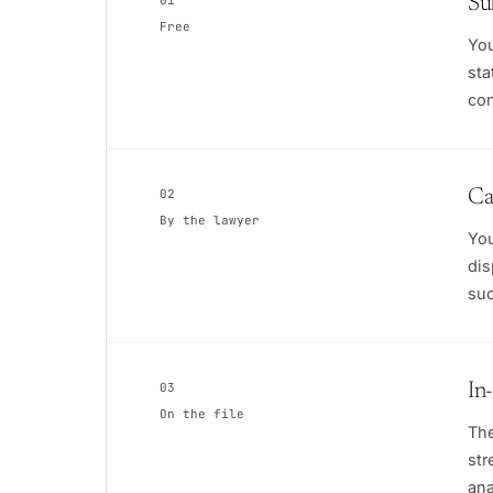
01
Su
Free
You
sta
con
02
Ca
By the lawyer
You
dis
suc
03
In
On the file
The
str
ana