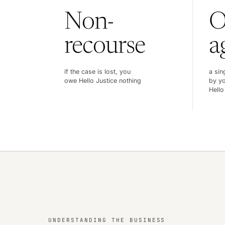
Non-
O
recourse
a
if the case is lost, you
a sin
owe Hello Justice nothing
by yo
Hello
UNDERSTANDING THE BUSINESS