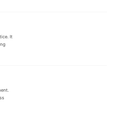
ce. It
ing
ment.
ss