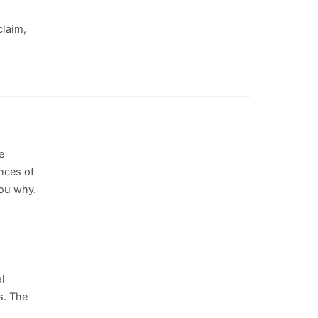
claim,
e
nces of
you why.
l
s. The