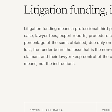
Litigation funding, 
Litigation funding means a professional third p
case, lawyer fees, expert reports, procedure c
percentage of the sums obtained, due only on s
lost, the funder bears the loss: that is the non
claimant and their lawyer keep control of the c
means, not the instructions.
1990S
·
AUSTRALIA
2000S