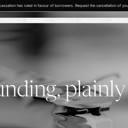
ssation has ruled in favour of borrowers. Request the cancellation of you
Funding
Investors
Lawyers
Resources
About
unding, plainly