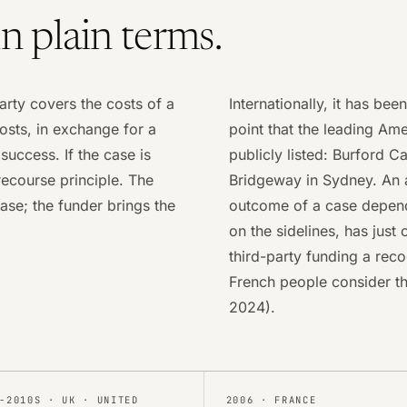
in plain terms.
arty covers the costs of a
Internationally, it has bee
osts, in exchange for a
point that the leading Ame
uccess. If the case is
publicly listed: Burford 
-recourse principle. The
Bridgeway in Sydney. An a
ase; the funder brings the
outcome of a case depends
on the sidelines, has jus
third-party funding a rec
French people consider the
2024).
-2010S
·
UK · UNITED
2006
·
FRANCE