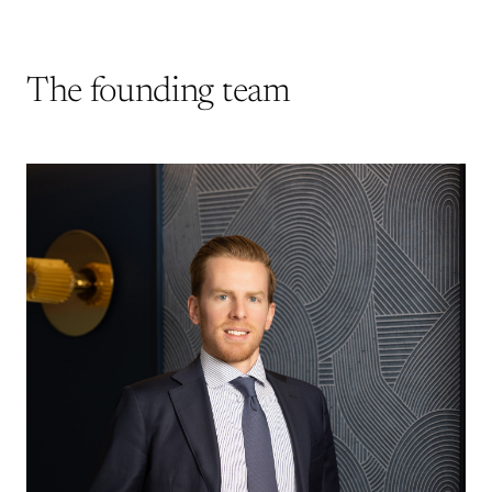
The founding team