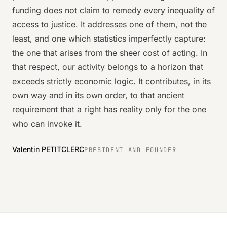
funding does not claim to remedy every inequality of
access to justice. It addresses one of them, not the
least, and one which statistics imperfectly capture:
the one that arises from the sheer cost of acting. In
that respect, our activity belongs to a horizon that
exceeds strictly economic logic. It contributes, in its
own way and in its own order, to that ancient
requirement that a right has reality only for the one
who can invoke it.
Valentin PETITCLERC
PRESIDENT AND FOUNDER