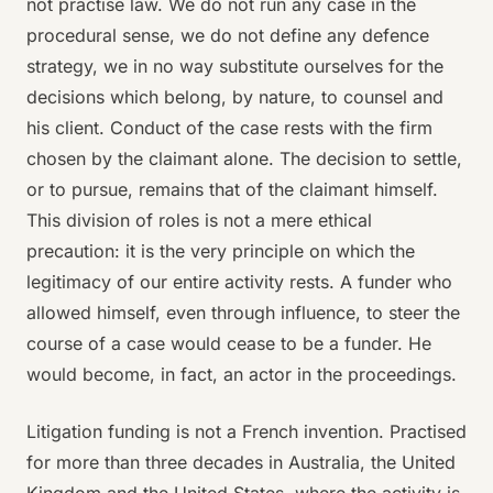
not practise law. We do not run any case in the
procedural sense, we do not define any defence
strategy, we in no way substitute ourselves for the
decisions which belong, by nature, to counsel and
his client. Conduct of the case rests with the firm
chosen by the claimant alone. The decision to settle,
or to pursue, remains that of the claimant himself.
This division of roles is not a mere ethical
precaution: it is the very principle on which the
legitimacy of our entire activity rests. A funder who
allowed himself, even through influence, to steer the
course of a case would cease to be a funder. He
would become, in fact, an actor in the proceedings.
Litigation funding is not a French invention. Practised
for more than three decades in Australia, the United