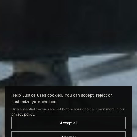
Hello Justice uses cookies. You can accept, reject or
customize your choices.
Only essential cookies are set before your choice. Learn more in our
privacy policy
.
Accept all