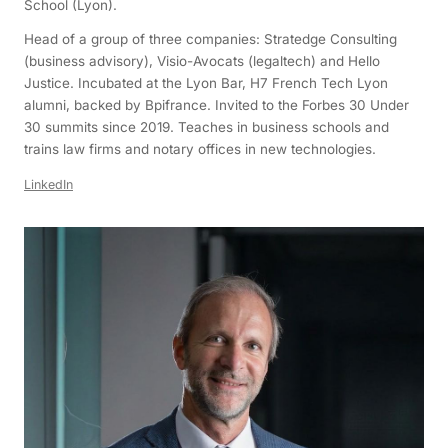
School (Lyon).
Head of a group of three companies: Stratedge Consulting
(business advisory), Visio-Avocats (legaltech) and Hello
Justice. Incubated at the Lyon Bar, H7 French Tech Lyon
alumni, backed by Bpifrance. Invited to the Forbes 30 Under
30 summits since 2019. Teaches in business schools and
trains law firms and notary offices in new technologies.
LinkedIn