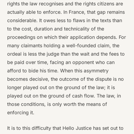
rights the law recognises and the rights citizens are
actually able to enforce. In France, that gap remains
considerable. It owes less to flaws in the texts than
to the cost, duration and technicality of the
proceedings on which their application depends. For
many claimants holding a well-founded claim, the
ordeal is less the judge than the wait and the fees to
be paid over time, facing an opponent who can
afford to bide his time. When this asymmetry
becomes decisive, the outcome of the dispute is no
longer played out on the ground of the law; it is
played out on the ground of cash flow. The law, in
those conditions, is only worth the means of
enforcing it.
It is to this difficulty that Hello Justice has set out to