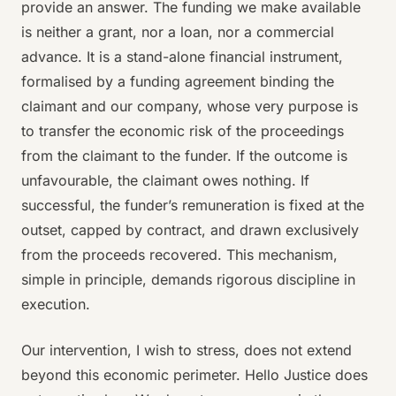
provide an answer. The funding we make available
is neither a grant, nor a loan, nor a commercial
advance. It is a stand-alone financial instrument,
formalised by a funding agreement binding the
claimant and our company, whose very purpose is
to transfer the economic risk of the proceedings
from the claimant to the funder. If the outcome is
unfavourable, the claimant owes nothing. If
successful, the funder’s remuneration is fixed at the
outset, capped by contract, and drawn exclusively
from the proceeds recovered. This mechanism,
simple in principle, demands rigorous discipline in
execution.
Our intervention, I wish to stress, does not extend
beyond this economic perimeter. Hello Justice does