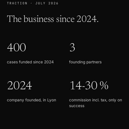
TRACTION · JULY 2026
The business since 2024.
400
3
cases funded since 2024
founding partners
2024
14-30 %
company founded, in Lyon
commission incl. tax, only on
success