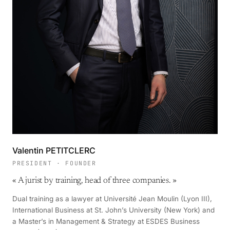
Valentin PETITCLERC
PRESIDENT · FOUNDER
«
A jurist by training, head of three companies.
»
Dual training as a lawyer at Université Jean Moulin (Lyon III),
International Business at St. John’s University (New York) and
a Master’s in Management & Strategy at ESDES Business