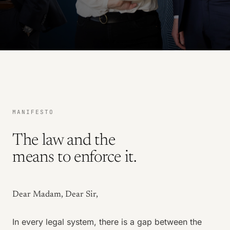
MANIFESTO
The law and the
means to enforce it.
Dear Madam, Dear Sir,
In every legal system, there is a gap between the