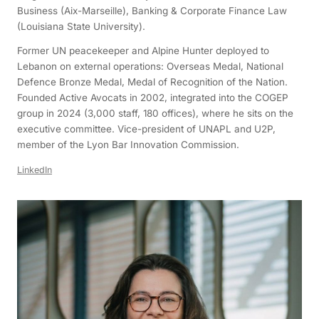
Business (Aix-Marseille), Banking & Corporate Finance Law
(Louisiana State University).
Former UN peacekeeper and Alpine Hunter deployed to
Lebanon on external operations: Overseas Medal, National
Defence Bronze Medal, Medal of Recognition of the Nation.
Founded Active Avocats in 2002, integrated into the COGEP
group in 2024 (3,000 staff, 180 offices), where he sits on the
executive committee. Vice-president of UNAPL and U2P,
member of the Lyon Bar Innovation Commission.
LinkedIn