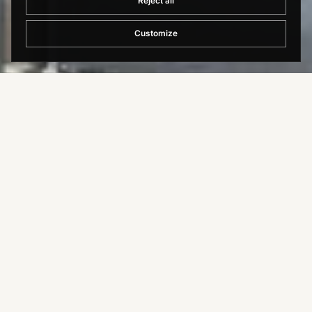
Reject all
Customize