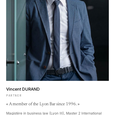
Vincent DURAND
PARTNER
«
A member of the Lyon Bar since 1996.
»
Magistère in business law (Lyon III), Master 2 International