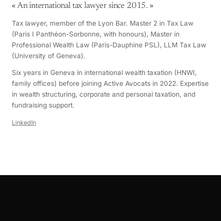
«
An international tax lawyer since 2015.
»
Tax lawyer, member of the Lyon Bar. Master 2 in Tax Law
(Paris I Panthéon-Sorbonne, with honours), Master in
Professional Wealth Law (Paris-Dauphine PSL), LLM Tax Law
(University of Geneva).
Six years in Geneva in international wealth taxation (HNWI,
family offices) before joining Active Avocats in 2022. Expertise
in wealth structuring, corporate and personal taxation, and
fundraising support.
LinkedIn