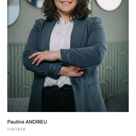
Pauline ANDRIEU
PARTNER