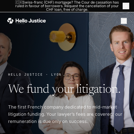
🇨🇭Swiss-franc (CHF) mortgage? The Cour de cassation has
ruled in favour of borrowers. Request the cancellation of your
HOME
›
THE COMPANY
CHF loan, free of charge.
HELLO JUSTICE · LYON
We fund your litigation.
The first French company dedicated to mid-market
litigation funding. Your lawyer’s fees are covered; our
remuneration is due only on success.