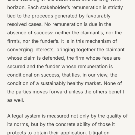
horizon. Each stakeholder’s remuneration is strictly
tied to the proceeds generated by favourably
resolved cases. No remuneration is due in the
absence of success: neither the claimant’s, nor the
firm’s, nor the funder’s. It is in this mechanism of
converging interests, bringing together the claimant
whose claim is defended, the firm whose fees are
secured and the funder whose remuneration is
conditional on success, that lies, in our view, the
condition of a sustainably healthy market. None of
the parties moves forward unless the others benefit
as well.
A legal system is measured not only by the quality of
its norms, but by the concrete ability of those it
protects to obtain their application. Litigation