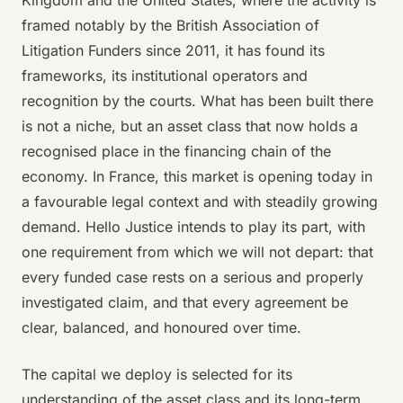
Kingdom and the United States, where the activity is
framed notably by the British Association of
Litigation Funders since 2011, it has found its
frameworks, its institutional operators and
recognition by the courts. What has been built there
is not a niche, but an asset class that now holds a
recognised place in the financing chain of the
economy. In France, this market is opening today in
a favourable legal context and with steadily growing
demand. Hello Justice intends to play its part, with
one requirement from which we will not depart: that
every funded case rests on a serious and properly
investigated claim, and that every agreement be
clear, balanced, and honoured over time.
The capital we deploy is selected for its
understanding of the asset class and its long-term